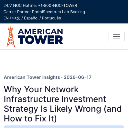
24/7 NOC Hotline: +1-800-NOC-TOWER
Carrier Partner Portal
Spectrum Lab Booking
EN / 中文 / Español / Português
American Tower Insights · 2026-06-17
Why Your Network
Infrastructure Investment
Strategy Is Likely Wrong (and
How to Fix It)