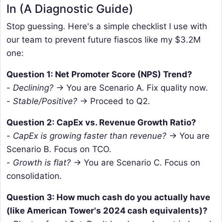
In (A Diagnostic Guide)
Stop guessing. Here's a simple checklist I use with
our team to prevent future fiascos like my $3.2M
one:
Question 1: Net Promoter Score (NPS) Trend?
-
Declining?
→ You are Scenario A. Fix quality now.
-
Stable/Positive?
→ Proceed to Q2.
Question 2: CapEx vs. Revenue Growth Ratio?
-
CapEx is growing faster than revenue?
→ You are
Scenario B. Focus on TCO.
-
Growth is flat?
→ You are Scenario C. Focus on
consolidation.
Question 3: How much cash do you actually have
(like American Tower's 2024 cash equivalents)?