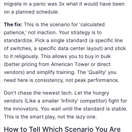
migrate in a panic was 3x what it would have been
on a planned schedule.
The fix:
This is the scenario for 'calculated
patience,' not inaction. Your strategy is to
standardize. Pick a single standard (a specific line
of switches, a specific data center layout) and stick
to it religiously. This allows you to buy in bulk
(better pricing from American Tower or direct
vendors) and simplify training. The 'Quality' you
need here is consistency, not peak performance.
Don't chase the newest tech. Let the hungry
vendors (Like a smaller 'Infinity' competitor) fight for
the innovators. You wait until the standard is stable.
This is the smart play, not the lazy one.
How to Tell Which Scenario You Are