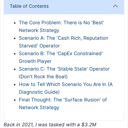
Table of Contents
The Core Problem: There is No 'Best'
Network Strategy
Scenario A: The 'Cash Rich, Reputation
Starved' Operator
Scenario B: The 'CapEx Constrained'
Growth Player
Scenario C: The 'Stable State' Operator
(Don't Rock the Boat)
How to Tell Which Scenario You Are In (A
Diagnostic Guide)
Final Thought: The 'Surface Illusion' of
Network Strategy
Back in 2021, I was tasked with a $3.2M