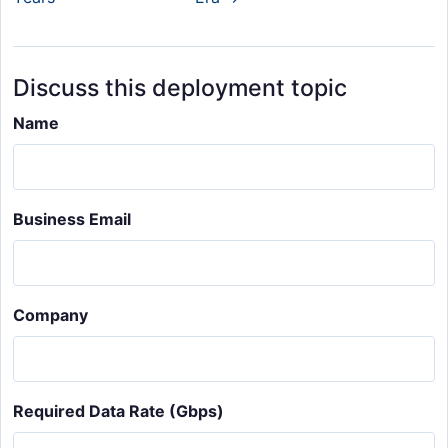
Discuss this deployment topic
Name
Business Email
Company
Required Data Rate (Gbps)