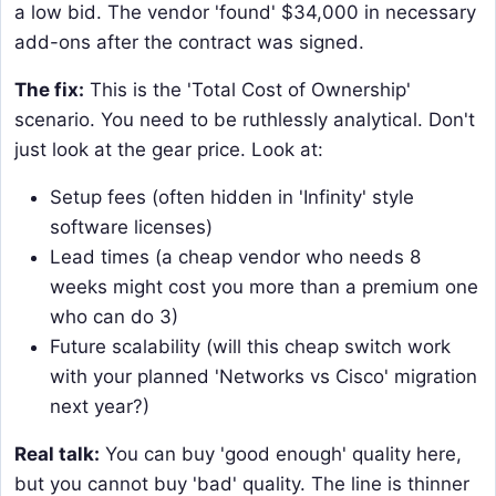
a low bid. The vendor 'found' $34,000 in necessary
add-ons after the contract was signed.
The fix:
This is the 'Total Cost of Ownership'
scenario. You need to be ruthlessly analytical. Don't
just look at the gear price. Look at:
Setup fees (often hidden in 'Infinity' style
software licenses)
Lead times (a cheap vendor who needs 8
weeks might cost you more than a premium one
who can do 3)
Future scalability (will this cheap switch work
with your planned 'Networks vs Cisco' migration
next year?)
Real talk:
You can buy 'good enough' quality here,
but you cannot buy 'bad' quality. The line is thinner