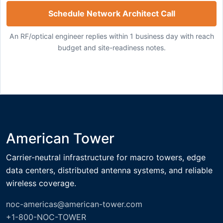
Schedule Network Architect Call
An RF/optical engineer replies within 1 business day with reach
budget and site-readiness notes.
American Tower
Carrier-neutral infrastructure for macro towers, edge
data centers, distributed antenna systems, and reliable
wireless coverage.
noc-americas@american-tower.com
+1-800-NOC-TOWER