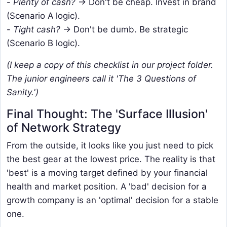
-
Plenty of cash?
→ Don't be cheap. Invest in brand
(Scenario A logic).
-
Tight cash?
-> Don't be dumb. Be strategic
(Scenario B logic).
(I keep a copy of this checklist in our project folder.
The junior engineers call it 'The 3 Questions of
Sanity.')
Final Thought: The 'Surface Illusion'
of Network Strategy
From the outside, it looks like you just need to pick
the best gear at the lowest price. The reality is that
'best' is a moving target defined by your financial
health and market position. A 'bad' decision for a
growth company is an 'optimal' decision for a stable
one.