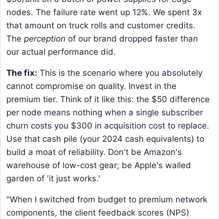
nodes. The failure rate went up 12%. We spent 3x
that amount on truck rolls and customer credits.
The
perception
of our brand dropped faster than
our actual performance did.
The fix:
This is the scenario where you absolutely
cannot compromise on quality. Invest in the
premium tier. Think of it like this: the $50 difference
per node means nothing when a single subscriber
churn costs you $300 in acquisition cost to replace.
Use that cash pile (your 2024 cash equivalents) to
build a moat of reliability. Don't be Amazon's
warehouse of low-cost gear; be Apple's walled
garden of 'it just works.'
"When I switched from budget to premium network
components, the client feedback scores (NPS)