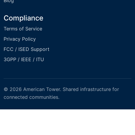
Blog
Compliance
Terms of Service
Privacy Policy
FCC / ISED Support
3GPP / IEEE / ITU
© 2026 American Tower. Shared infrastructure for
connected communities.