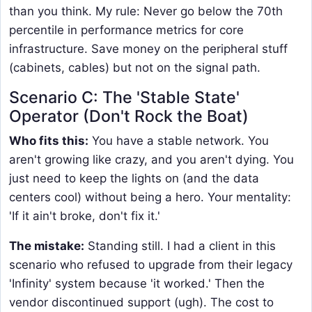
than you think. My rule: Never go below the 70th
percentile in performance metrics for core
infrastructure. Save money on the peripheral stuff
(cabinets, cables) but not on the signal path.
Scenario C: The 'Stable State'
Operator (Don't Rock the Boat)
Who fits this:
You have a stable network. You
aren't growing like crazy, and you aren't dying. You
just need to keep the lights on (and the data
centers cool) without being a hero. Your mentality:
'If it ain't broke, don't fix it.'
The mistake:
Standing still. I had a client in this
scenario who refused to upgrade from their legacy
'Infinity' system because 'it worked.' Then the
vendor discontinued support (ugh). The cost to