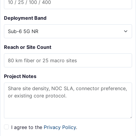
Deployment Band
Reach or Site Count
Project Notes
I agree to the
Privacy Policy
.