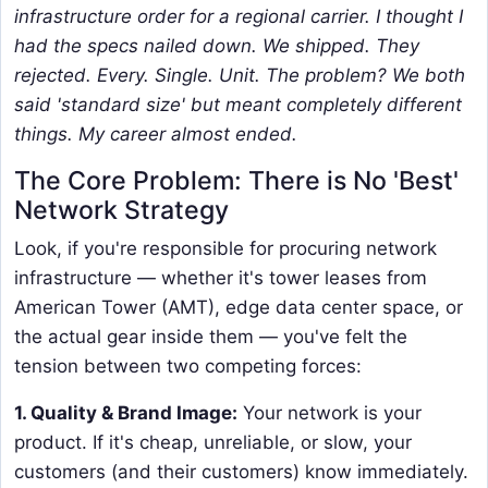
infrastructure order for a regional carrier. I thought I
had the specs nailed down. We shipped. They
rejected. Every. Single. Unit. The problem? We both
said 'standard size' but meant completely different
things. My career almost ended.
The Core Problem: There is No 'Best'
Network Strategy
Look, if you're responsible for procuring network
infrastructure — whether it's tower leases from
American Tower (AMT), edge data center space, or
the actual gear inside them — you've felt the
tension between two competing forces:
1. Quality & Brand Image:
Your network is your
product. If it's cheap, unreliable, or slow, your
customers (and their customers) know immediately.