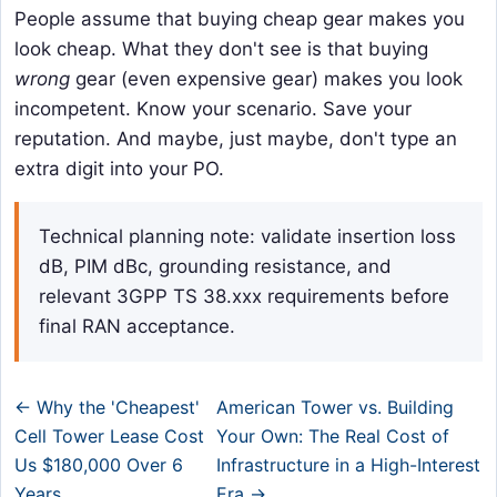
People assume that buying cheap gear makes you
look cheap. What they don't see is that buying
wrong
gear (even expensive gear) makes you look
incompetent. Know your scenario. Save your
reputation. And maybe, just maybe, don't type an
extra digit into your PO.
Technical planning note: validate insertion loss
dB, PIM dBc, grounding resistance, and
relevant 3GPP TS 38.xxx requirements before
final RAN acceptance.
← Why the 'Cheapest'
American Tower vs. Building
Cell Tower Lease Cost
Your Own: The Real Cost of
Us $180,000 Over 6
Infrastructure in a High-Interest
Years
Era →