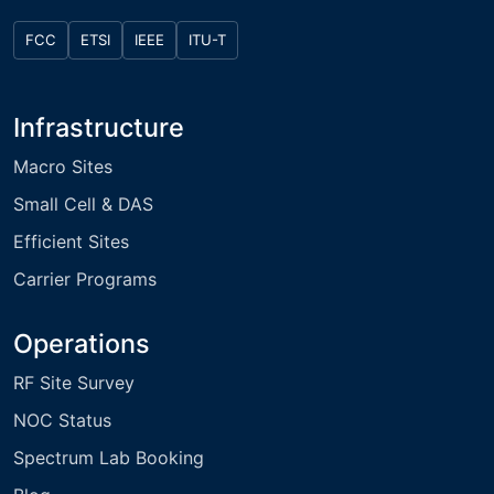
FCC
ETSI
IEEE
ITU-T
Infrastructure
Macro Sites
Small Cell & DAS
Efficient Sites
Carrier Programs
Operations
RF Site Survey
NOC Status
Spectrum Lab Booking