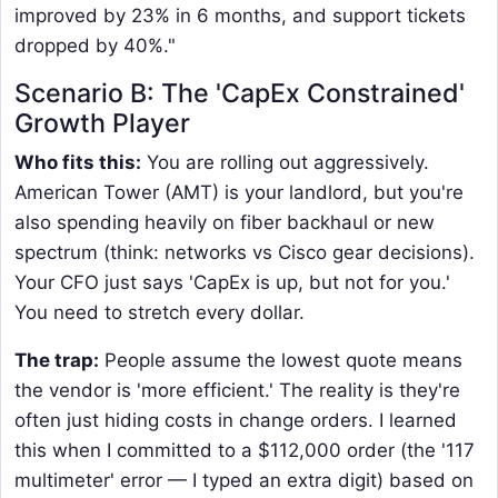
improved by 23% in 6 months, and support tickets
dropped by 40%."
Scenario B: The 'CapEx Constrained'
Growth Player
Who fits this:
You are rolling out aggressively.
American Tower (AMT) is your landlord, but you're
also spending heavily on fiber backhaul or new
spectrum (think: networks vs Cisco gear decisions).
Your CFO just says 'CapEx is up, but not for you.'
You need to stretch every dollar.
The trap:
People assume the lowest quote means
the vendor is 'more efficient.' The reality is they're
often just hiding costs in change orders. I learned
this when I committed to a $112,000 order (the '117
multimeter' error — I typed an extra digit) based on