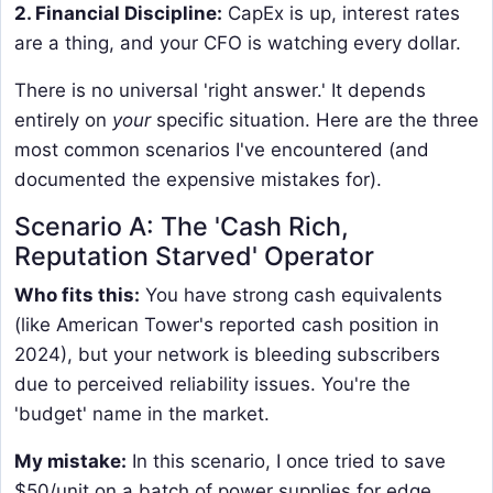
2. Financial Discipline:
CapEx is up, interest rates
are a thing, and your CFO is watching every dollar.
There is no universal 'right answer.' It depends
entirely on
your
specific situation. Here are the three
most common scenarios I've encountered (and
documented the expensive mistakes for).
Scenario A: The 'Cash Rich,
Reputation Starved' Operator
Who fits this:
You have strong cash equivalents
(like American Tower's reported cash position in
2024), but your network is bleeding subscribers
due to perceived reliability issues. You're the
'budget' name in the market.
My mistake:
In this scenario, I once tried to save
$50/unit on a batch of power supplies for edge