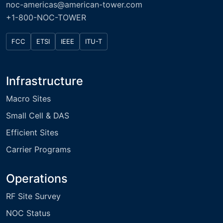
noc-americas@american-tower.com
+1-800-NOC-TOWER
FCC
ETSI
IEEE
ITU-T
Infrastructure
Macro Sites
Small Cell & DAS
Efficient Sites
Carrier Programs
Operations
RF Site Survey
NOC Status