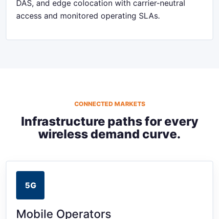
DAS, and edge colocation with carrier-neutral
access and monitored operating SLAs.
CONNECTED MARKETS
Infrastructure paths for every
wireless demand curve.
5G
Mobile Operators