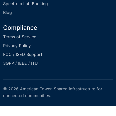
Spectrum Lab Booking
Blog
Compliance
Terms of Service
Privacy Policy
FCC / ISED Support
3GPP / IEEE / ITU
© 2026 American Tower. Shared infrastructure for
connected communities.