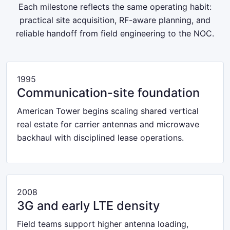
Each milestone reflects the same operating habit:
practical site acquisition, RF-aware planning, and
reliable handoff from field engineering to the NOC.
1995
Communication-site foundation
American Tower begins scaling shared vertical
real estate for carrier antennas and microwave
backhaul with disciplined lease operations.
2008
3G and early LTE density
Field teams support higher antenna loading,