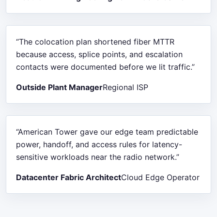
“The colocation plan shortened fiber MTTR
because access, splice points, and escalation
contacts were documented before we lit traffic.”
Outside Plant Manager
Regional ISP
“American Tower gave our edge team predictable
power, handoff, and access rules for latency-
sensitive workloads near the radio network.”
Datacenter Fabric Architect
Cloud Edge Operator