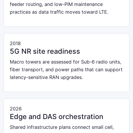
feeder routing, and low-PIM maintenance
practices as data traffic moves toward LTE.
2018
5G NR site readiness
Macro towers are assessed for Sub-6 radio units,
fiber transport, and power paths that can support
latency-sensitive RAN upgrades.
2026
Edge and DAS orchestration
Shared infrastructure plans connect small cell,