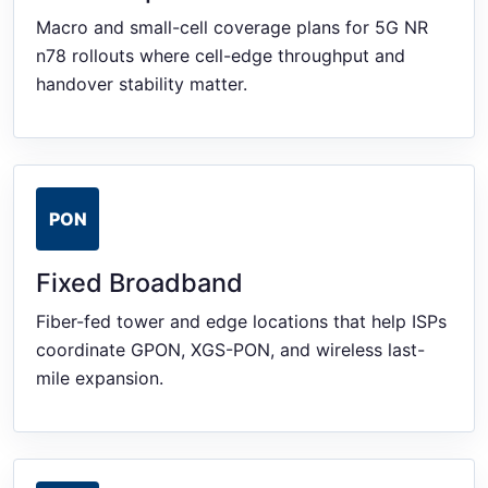
Macro and small-cell coverage plans for 5G NR
n78 rollouts where cell-edge throughput and
handover stability matter.
PON
Fixed Broadband
Fiber-fed tower and edge locations that help ISPs
coordinate GPON, XGS-PON, and wireless last-
mile expansion.