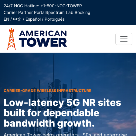
24/7 NOC Hotline: +1-800-NOC-TOWER
Carrier Partner Portal
Spectrum Lab Booking
EN / 中文 / Español / Português
CARRIER-GRADE WIRELESS INFRASTRUCTURE
Low-latency 5G NR sites
built for dependable
bandwidth growth.
American Tower helps operators, ISPs, and enterprise