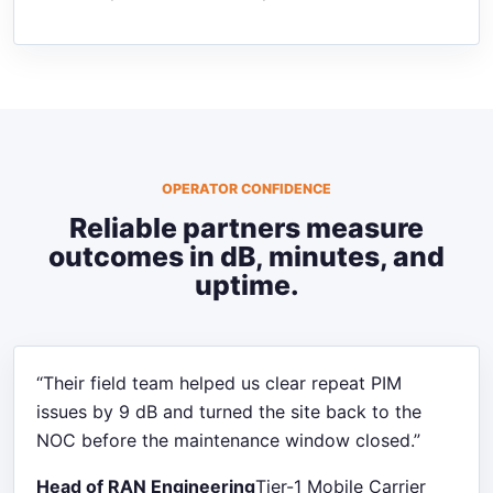
OPERATOR CONFIDENCE
Reliable partners measure
outcomes in dB, minutes, and
uptime.
“Their field team helped us clear repeat PIM
issues by 9 dB and turned the site back to the
NOC before the maintenance window closed.”
Head of RAN Engineering
Tier-1 Mobile Carrier