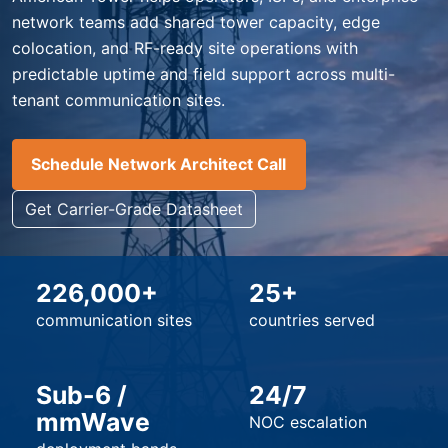
network teams add shared tower capacity, edge
colocation, and RF-ready site operations with
predictable uptime and field support across multi-
tenant communication sites.
Schedule Network Architect Call
Get Carrier-Grade Datasheet
226,000+
25+
communication sites
countries served
Sub-6 /
24/7
mmWave
NOC escalation