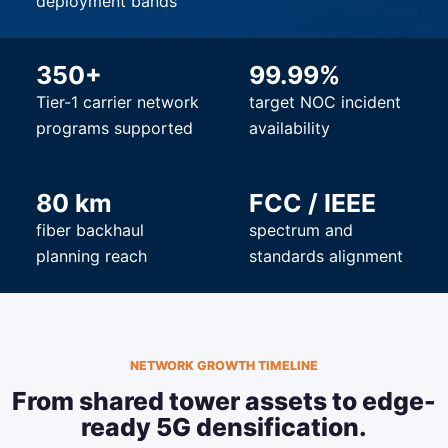
deployment bands
350+
99.99%
Tier-1 carrier network
target NOC incident
programs supported
availability
80 km
FCC / IEEE
fiber backhaul
spectrum and
planning reach
standards alignment
NETWORK GROWTH TIMELINE
From shared tower assets to edge-
ready 5G densification.