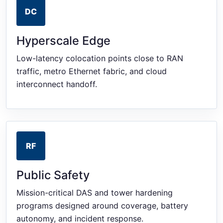
DC
Hyperscale Edge
Low-latency colocation points close to RAN
traffic, metro Ethernet fabric, and cloud
interconnect handoff.
RF
Public Safety
Mission-critical DAS and tower hardening
programs designed around coverage, battery
autonomy, and incident response.