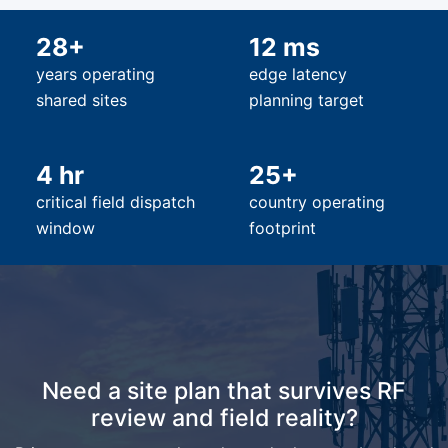
28+
12 ms
years operating
edge latency
shared sites
planning target
4 hr
25+
critical field dispatch
country operating
window
footprint
Need a site plan that survives RF
review and field reality?