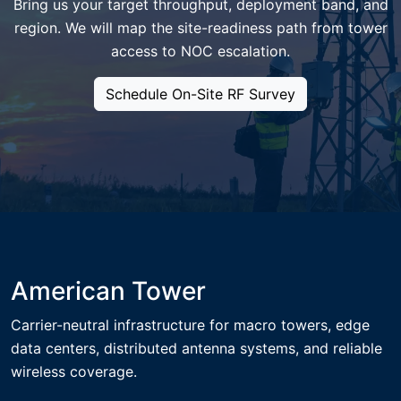
Bring us your target throughput, deployment band, and
region. We will map the site-readiness path from tower
access to NOC escalation.
Schedule On-Site RF Survey
American Tower
Carrier-neutral infrastructure for macro towers, edge
data centers, distributed antenna systems, and reliable
wireless coverage.