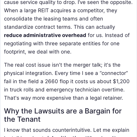
cause service quality to drop. I’ve seen the opposite.
When a large REIT acquires a competitor, they
consolidate the leasing teams and often
standardize contract terms. This can actually
reduce administrative overhead
for us. Instead of
negotiating with three separate entities for one
footprint, we deal with one.
The real cost issue isn't the merger talk; it's the
physical integration. Every time I see a “connector”
fail in the field a 2660 flop it costs us about $1,200
in truck rolls and emergency technician overtime.
That's way more expensive than a legal retainer.
Why the Lawsuits are a Bargain for
the Tenant
I know that sounds counterintuitive. Let me explain