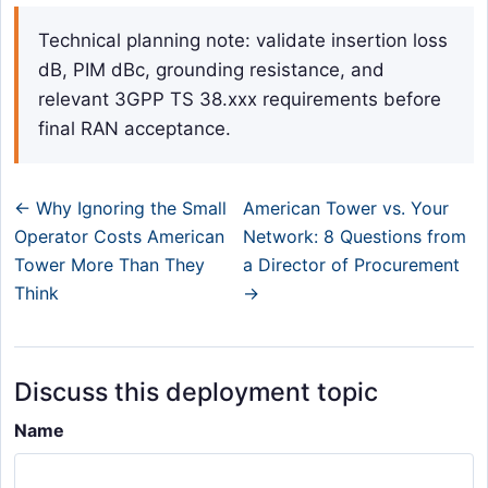
Technical planning note: validate insertion loss
dB, PIM dBc, grounding resistance, and
relevant 3GPP TS 38.xxx requirements before
final RAN acceptance.
← Why Ignoring the Small
American Tower vs. Your
Operator Costs American
Network: 8 Questions from
Tower More Than They
a Director of Procurement
Think
→
Discuss this deployment topic
Name