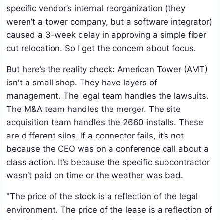
specific vendor’s internal reorganization (they
weren’t a tower company, but a software integrator)
caused a 3-week delay in approving a simple fiber
cut relocation. So I get the concern about focus.
But here’s the reality check: American Tower (AMT)
isn't a small shop. They have layers of
management. The legal team handles the lawsuits.
The M&A team handles the merger. The site
acquisition team handles the 2660 installs. These
are different silos. If a connector fails, it’s not
because the CEO was on a conference call about a
class action. It’s because the specific subcontractor
wasn’t paid on time or the weather was bad.
"The price of the stock is a reflection of the legal
environment. The price of the lease is a reflection of