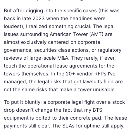
But after digging into the specific cases (this was
back in late 2023 when the headlines were
loudest), I realized something crucial. The legal
issues surrounding American Tower (AMT) are
almost exclusively centered on corporate
governance, securities class actions, or regulatory
reviews of large-scale M&A. They rarely, if ever,
touch the operational lease agreements for the
towers themselves. In the 20+ vendor RFPs I’ve
managed, the legal risks that get lawsuits filed are
not the same risks that make a tower unusable.
To put it bluntly: a corporate legal fight over a stock
drop doesn't change the fact that my BTS
equipment is bolted to their concrete pad. The lease
payments still clear. The SLAs for uptime still apply.