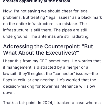
created opportunity at the bottom.
Now, I'm not saying we should cheer for legal
problems. But treating “legal issues” as a black mark
on the entire infrastructure is a mistake. The
infrastructure is still there. The pipes are still
underground. The antennas are still radiating.
Addressing the Counterpoint: "But
What About the Executives?"
I hear this from my CFO sometimes. He worries that
if management is distracted by a merger or a
lawsuit, they’ll neglect the “connector” issues—the
flops in cellular engineering. He’s worried that the
decision-making for tower maintenance will slow
down.
That’s a fair point. In 2024, I tracked a case where a