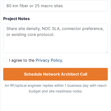
Project Notes
I agree to the
Privacy Policy
.
Schedule Network Architect Call
An RF/optical engineer replies within 1 business day with reach
budget and site-readiness notes.