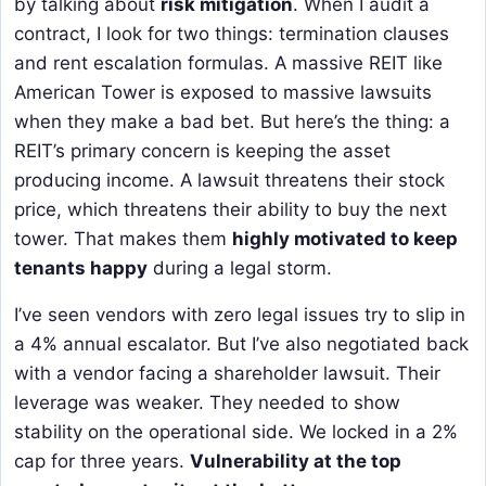
by talking about
risk mitigation
. When I audit a
contract, I look for two things: termination clauses
and rent escalation formulas. A massive REIT like
American Tower is exposed to massive lawsuits
when they make a bad bet. But here’s the thing: a
REIT’s primary concern is keeping the asset
producing income. A lawsuit threatens their stock
price, which threatens their ability to buy the next
tower. That makes them
highly motivated to keep
tenants happy
during a legal storm.
I’ve seen vendors with zero legal issues try to slip in
a 4% annual escalator. But I’ve also negotiated back
with a vendor facing a shareholder lawsuit. Their
leverage was weaker. They needed to show
stability on the operational side. We locked in a 2%
cap for three years.
Vulnerability at the top