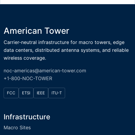
American Tower
Carrier-neutral infrastructure for macro towers, edge
data centers, distributed antenna systems, and reliable
wireless coverage.
noc-americas@american-tower.com
+1-800-NOC-TOWER
FCC
ETSI
IEEE
ITU-T
Infrastructure
Macro Sites