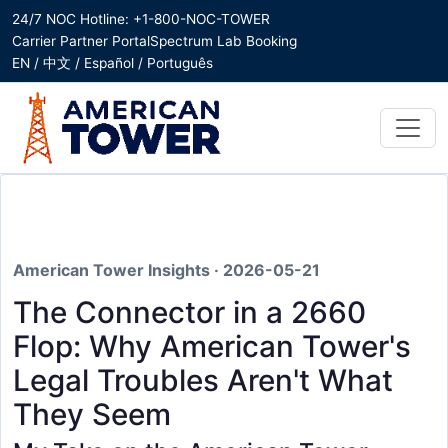
24/7 NOC Hotline: +1-800-NOC-TOWER
Carrier Partner Portal
Spectrum Lab Booking
EN / 中文 / Español / Português
American Tower Insights · 2026-05-21
The Connector in a 2660
Flop: Why American Tower's
Legal Troubles Aren't What
They Seem