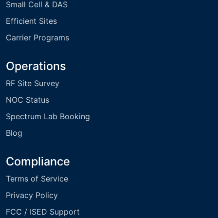
Small Cell & DAS
Efficient Sites
Carrier Programs
Operations
RF Site Survey
NOC Status
Spectrum Lab Booking
Blog
Compliance
Terms of Service
Privacy Policy
FCC / ISED Support