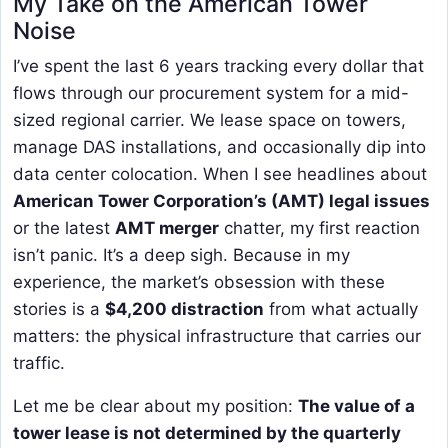
My Take on the American Tower
Noise
I’ve spent the last 6 years tracking every dollar that
flows through our procurement system for a mid-
sized regional carrier. We lease space on towers,
manage DAS installations, and occasionally dip into
data center colocation. When I see headlines about
American Tower Corporation’s (AMT) legal issues
or the latest
AMT merger
chatter, my first reaction
isn’t panic. It’s a deep sigh. Because in my
experience, the market’s obsession with these
stories is a
$4,200 distraction
from what actually
matters: the physical infrastructure that carries our
traffic.
Let me be clear about my position:
The value of a
tower lease is not determined by the quarterly