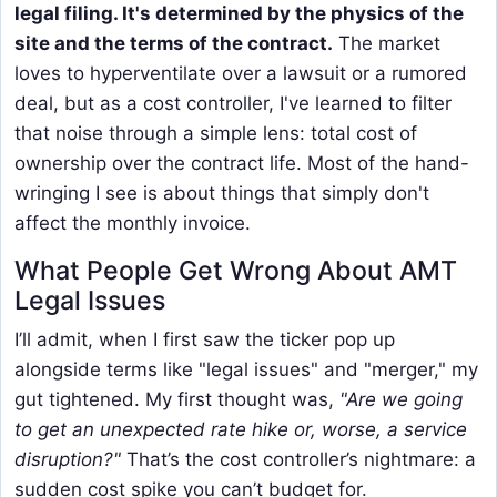
legal filing. It's determined by the physics of the
site and the terms of the contract.
The market
loves to hyperventilate over a lawsuit or a rumored
deal, but as a cost controller, I've learned to filter
that noise through a simple lens: total cost of
ownership over the contract life. Most of the hand-
wringing I see is about things that simply don't
affect the monthly invoice.
What People Get Wrong About AMT
Legal Issues
I’ll admit, when I first saw the ticker pop up
alongside terms like "legal issues" and "merger," my
gut tightened. My first thought was,
"Are we going
to get an unexpected rate hike or, worse, a service
disruption?"
That’s the cost controller’s nightmare: a
sudden cost spike you can’t budget for.