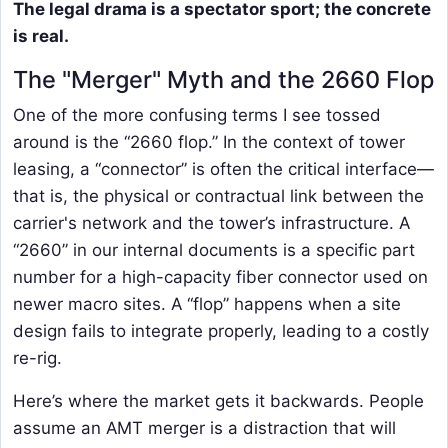
The legal drama is a spectator sport; the concrete
is real.
The "Merger" Myth and the 2660 Flop
One of the more confusing terms I see tossed
around is the “2660 flop.” In the context of tower
leasing, a “connector” is often the critical interface—
that is, the physical or contractual link between the
carrier's network and the tower’s infrastructure. A
“2660” in our internal documents is a specific part
number for a high-capacity fiber connector used on
newer macro sites. A “flop” happens when a site
design fails to integrate properly, leading to a costly
re-rig.
Here’s where the market gets it backwards. People
assume an AMT merger is a distraction that will