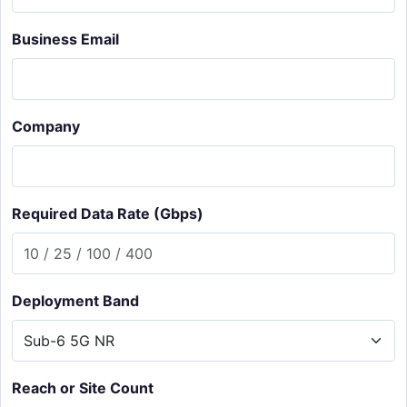
Business Email
Company
Required Data Rate (Gbps)
Deployment Band
Reach or Site Count