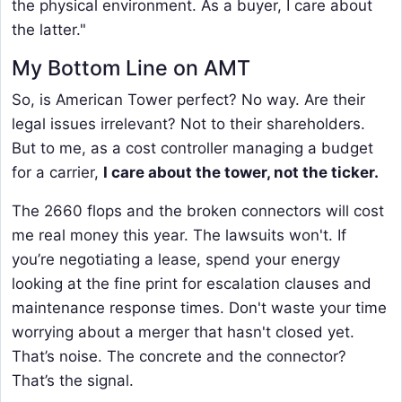
the physical environment. As a buyer, I care about
the latter."
My Bottom Line on AMT
So, is American Tower perfect? No way. Are their
legal issues irrelevant? Not to their shareholders.
But to me, as a cost controller managing a budget
for a carrier,
I care about the tower, not the ticker.
The 2660 flops and the broken connectors will cost
me real money this year. The lawsuits won't. If
you’re negotiating a lease, spend your energy
looking at the fine print for escalation clauses and
maintenance response times. Don't waste your time
worrying about a merger that hasn't closed yet.
That’s noise. The concrete and the connector?
That’s the signal.