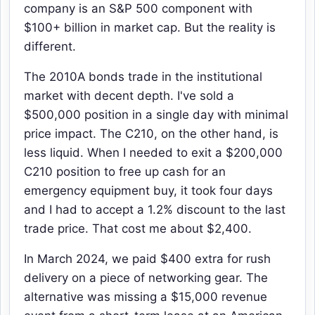
company is an S&P 500 component with
$100+ billion in market cap. But the reality is
different.
The 2010A bonds trade in the institutional
market with decent depth. I've sold a
$500,000 position in a single day with minimal
price impact. The C210, on the other hand, is
less liquid. When I needed to exit a $200,000
C210 position to free up cash for an
emergency equipment buy, it took four days
and I had to accept a 1.2% discount to the last
trade price. That cost me about $2,400.
In March 2024, we paid $400 extra for rush
delivery on a piece of networking gear. The
alternative was missing a $15,000 revenue