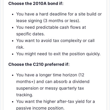
Choose the 2010A bond if:
You have a hard deadline for a site build or
lease signing (3 months or less).
You need predictable cash flows at
specific dates.
You want to avoid tax complexity or call
risk.
You might need to exit the position quickly.
Choose the C210 preferred if:
You have a longer time horizon (12
months+) and can absorb a dividend
suspension or messy quarterly tax
tracking.
You want the higher after-tax yield for a
passive income position.