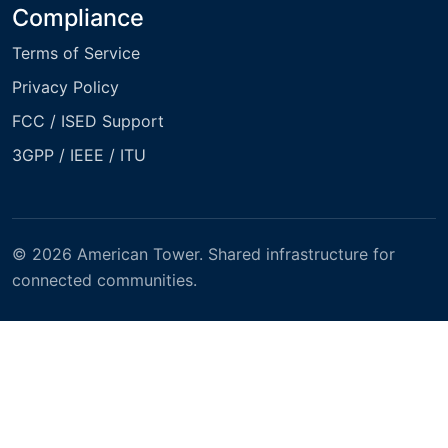
Compliance
Terms of Service
Privacy Policy
FCC / ISED Support
3GPP / IEEE / ITU
© 2026 American Tower. Shared infrastructure for
connected communities.