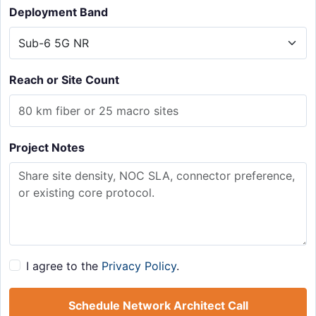
Deployment Band
Reach or Site Count
Project Notes
I agree to the
Privacy Policy
.
Schedule Network Architect Call