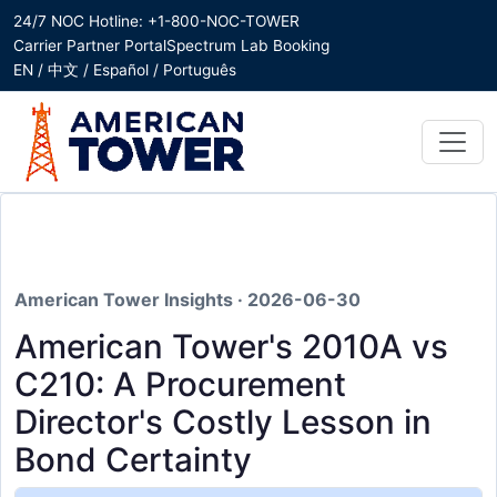
24/7 NOC Hotline: +1-800-NOC-TOWER
Carrier Partner Portal
Spectrum Lab Booking
EN / 中文 / Español / Português
American Tower Insights · 2026-06-30
American Tower's 2010A vs
C210: A Procurement
Director's Costly Lesson in
Bond Certainty