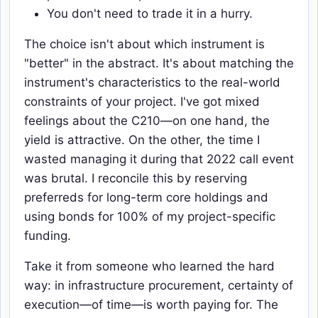
You don't need to trade it in a hurry.
The choice isn't about which instrument is
"better" in the abstract. It's about matching the
instrument's characteristics to the real-world
constraints of your project. I've got mixed
feelings about the C210—on one hand, the
yield is attractive. On the other, the time I
wasted managing it during that 2022 call event
was brutal. I reconcile this by reserving
preferreds for long-term core holdings and
using bonds for 100% of my project-specific
funding.
Take it from someone who learned the hard
way: in infrastructure procurement, certainty of
execution—of time—is worth paying for. The