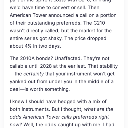
we'd have time to convert or sell. Then
American Tower announced a call on a portion
of their outstanding preferreds. The C210
wasn't directly called, but the market for the
entire series got shaky. The price dropped
about 4% in two days.
The 2010A bonds? Unaffected. They're not
callable until 2028 at the earliest. That stability
—the
certainty
that your instrument won't get
yanked out from under you in the middle of a
deal—is worth something.
I knew I should have hedged with a mix of
both instruments. But I thought,
what are the
odds American Tower calls preferreds right
now?
Well, the odds caught up with me. I had