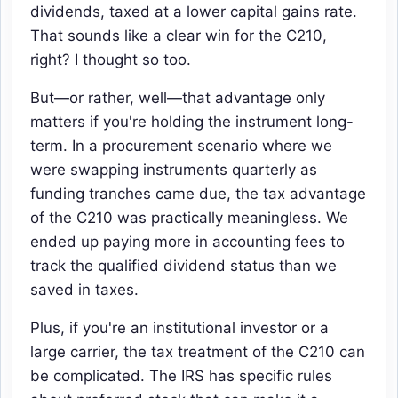
dividends, taxed at a lower capital gains rate.
That sounds like a clear win for the C210,
right? I thought so too.
But—or rather, well—that advantage only
matters if you're holding the instrument long-
term. In a procurement scenario where we
were swapping instruments quarterly as
funding tranches came due, the tax advantage
of the C210 was practically meaningless. We
ended up paying more in accounting fees to
track the qualified dividend status than we
saved in taxes.
Plus, if you're an institutional investor or a
large carrier, the tax treatment of the C210 can
be complicated. The IRS has specific rules