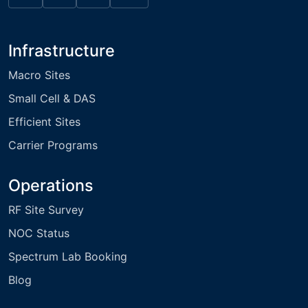
Infrastructure
Macro Sites
Small Cell & DAS
Efficient Sites
Carrier Programs
Operations
RF Site Survey
NOC Status
Spectrum Lab Booking
Blog