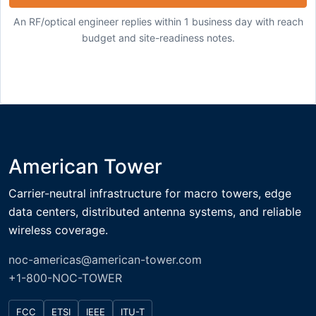
An RF/optical engineer replies within 1 business day with reach
budget and site-readiness notes.
American Tower
Carrier-neutral infrastructure for macro towers, edge
data centers, distributed antenna systems, and reliable
wireless coverage.
noc-americas@american-tower.com
+1-800-NOC-TOWER
FCC
ETSI
IEEE
ITU-T