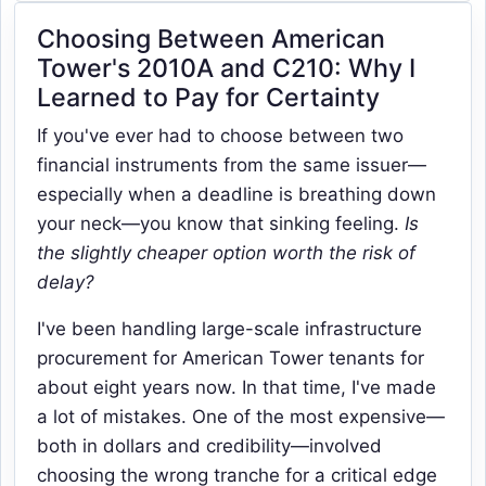
Choosing Between American
Tower's 2010A and C210: Why I
Learned to Pay for Certainty
If you've ever had to choose between two
financial instruments from the same issuer—
especially when a deadline is breathing down
your neck—you know that sinking feeling.
Is
the slightly cheaper option worth the risk of
delay?
I've been handling large-scale infrastructure
procurement for American Tower tenants for
about eight years now. In that time, I've made
a lot of mistakes. One of the most expensive—
both in dollars and credibility—involved
choosing the wrong tranche for a critical edge