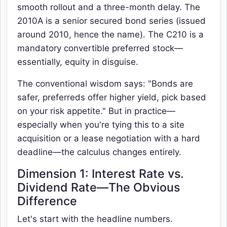
smooth rollout and a three-month delay. The
2010A is a senior secured bond series (issued
around 2010, hence the name). The C210 is a
mandatory convertible preferred stock—
essentially, equity in disguise.
The conventional wisdom says: "Bonds are
safer, preferreds offer higher yield, pick based
on your risk appetite." But in practice—
especially when you're tying this to a site
acquisition or a lease negotiation with a hard
deadline—the calculus changes entirely.
Dimension 1: Interest Rate vs.
Dividend Rate—The Obvious
Difference
Let's start with the headline numbers.