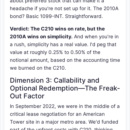
about preferred stock that can make it a
headache if you're not set up for it. The 2010A
bond? Basic 1099-INT. Straightforward.
Verdict: The C210 wins on rate, but the
2010A wins on simplicity.
And when you're in
a rush, simplicity has a real value. I'd peg that
value at roughly 0.25% to 0.50% of the
notional amount, based on the accounting time
we burned on the C210.
Dimension 3: Callability and
Optional Redemption—The Freak-
Out Factor
In September 2022, we were in the middle of a
critical lease negotiation for an American
Tower site in a major metro area. We'd funded
part of the upfront costs with C210, thinking