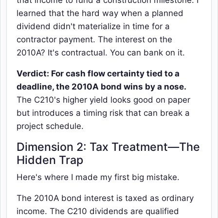
learned that the hard way when a planned
dividend didn't materialize in time for a
contractor payment. The interest on the
2010A? It's contractual. You can bank on it.
Verdict: For cash flow certainty tied to a
deadline, the 2010A bond wins by a nose.
The C210's higher yield looks good on paper
but introduces a timing risk that can break a
project schedule.
Dimension 2: Tax Treatment—The
Hidden Trap
Here's where I made my first big mistake.
The 2010A bond interest is taxed as ordinary
income. The C210 dividends are qualified