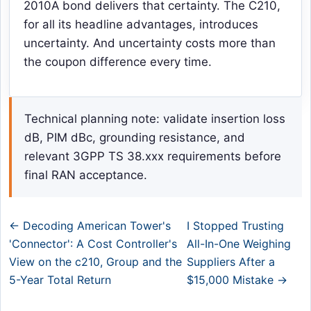
2010A bond delivers that certainty. The C210,
for all its headline advantages, introduces
uncertainty. And uncertainty costs more than
the coupon difference every time.
Technical planning note: validate insertion loss
dB, PIM dBc, grounding resistance, and
relevant 3GPP TS 38.xxx requirements before
final RAN acceptance.
← Decoding American Tower's
I Stopped Trusting
'Connector': A Cost Controller's
All-In-One Weighing
View on the c210, Group and the
Suppliers After a
5-Year Total Return
$15,000 Mistake →