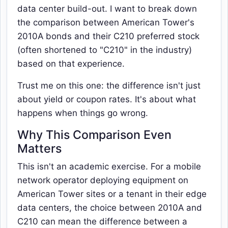
data center build-out. I want to break down
the comparison between American Tower's
2010A bonds and their C210 preferred stock
(often shortened to "C210" in the industry)
based on that experience.
Trust me on this one: the difference isn't just
about yield or coupon rates. It's about what
happens when things go wrong.
Why This Comparison Even
Matters
This isn't an academic exercise. For a mobile
network operator deploying equipment on
American Tower sites or a tenant in their edge
data centers, the choice between 2010A and
C210 can mean the difference between a