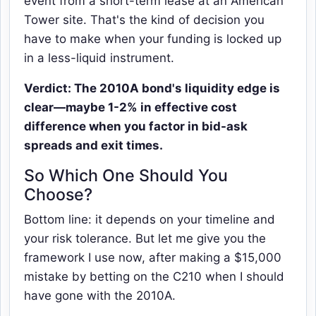
event from a short-term lease at an American
Tower site. That's the kind of decision you
have to make when your funding is locked up
in a less-liquid instrument.
Verdict: The 2010A bond's liquidity edge is
clear—maybe 1-2% in effective cost
difference when you factor in bid-ask
spreads and exit times.
So Which One Should You
Choose?
Bottom line: it depends on your timeline and
your risk tolerance. But let me give you the
framework I use now, after making a $15,000
mistake by betting on the C210 when I should
have gone with the 2010A.