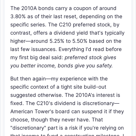
The 2010A bonds carry a coupon of around
3.80% as of their last reset, depending on the
specific series. The C210 preferred stock, by
contrast, offers a dividend yield that's typically
higher—around 5.25% to 5.50% based on the
last few issuances. Everything I'd read before
my first big deal said:
preferred stock gives
you better income, bonds give you safety.
But then again—my experience with the
specific context of a tight site build-out
suggested otherwise. The 2010A's interest is
fixed. The C210's dividend is discretionary—
American Tower's board can suspend it if they
choose, though they never have. That
"discretionary" part is a risk if you're relying on
that income to fund a construction milestone. I