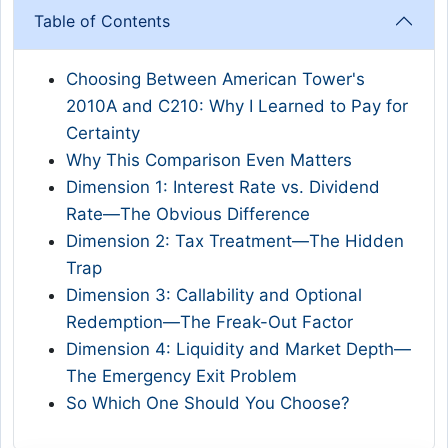
Table of Contents
Choosing Between American Tower's
2010A and C210: Why I Learned to Pay for
Certainty
Why This Comparison Even Matters
Dimension 1: Interest Rate vs. Dividend
Rate—The Obvious Difference
Dimension 2: Tax Treatment—The Hidden
Trap
Dimension 3: Callability and Optional
Redemption—The Freak-Out Factor
Dimension 4: Liquidity and Market Depth—
The Emergency Exit Problem
So Which One Should You Choose?