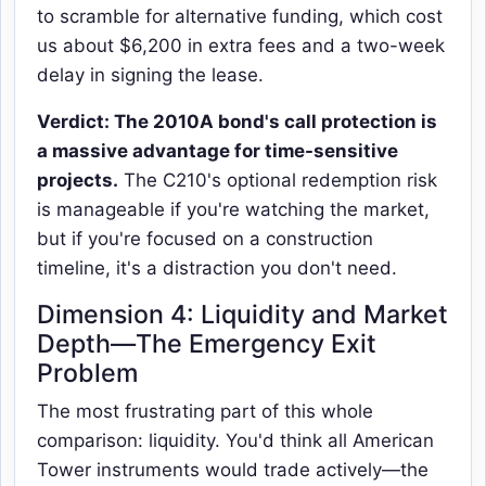
to scramble for alternative funding, which cost
us about $6,200 in extra fees and a two-week
delay in signing the lease.
Verdict: The 2010A bond's call protection is
a massive advantage for time-sensitive
projects.
The C210's optional redemption risk
is manageable if you're watching the market,
but if you're focused on a construction
timeline, it's a distraction you don't need.
Dimension 4: Liquidity and Market
Depth—The Emergency Exit
Problem
The most frustrating part of this whole
comparison: liquidity. You'd think all American
Tower instruments would trade actively—the