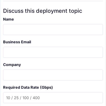
Discuss this deployment topic
Name
Business Email
Company
Required Data Rate (Gbps)