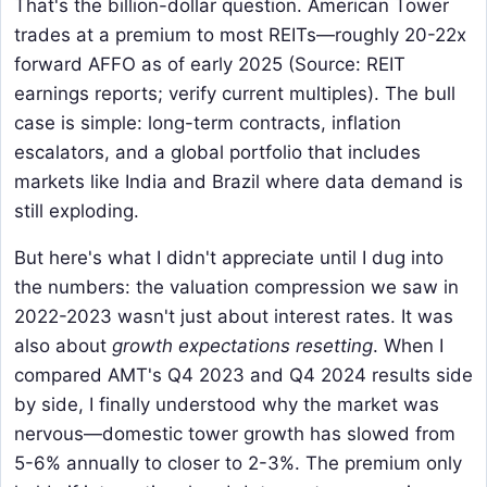
That's the billion-dollar question. American Tower
trades at a premium to most REITs—roughly 20-22x
forward AFFO as of early 2025 (Source: REIT
earnings reports; verify current multiples). The bull
case is simple: long-term contracts, inflation
escalators, and a global portfolio that includes
markets like India and Brazil where data demand is
still exploding.
But here's what I didn't appreciate until I dug into
the numbers: the valuation compression we saw in
2022-2023 wasn't just about interest rates. It was
also about
growth expectations resetting
. When I
compared AMT's Q4 2023 and Q4 2024 results side
by side, I finally understood why the market was
nervous—domestic tower growth has slowed from
5-6% annually to closer to 2-3%. The premium only