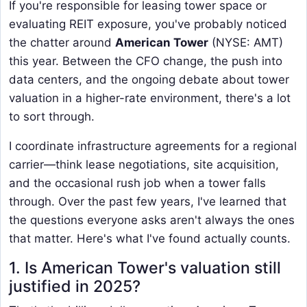
If you're responsible for leasing tower space or
evaluating REIT exposure, you've probably noticed
the chatter around
American Tower
(NYSE: AMT)
this year. Between the CFO change, the push into
data centers, and the ongoing debate about tower
valuation in a higher-rate environment, there's a lot
to sort through.
I coordinate infrastructure agreements for a regional
carrier—think lease negotiations, site acquisition,
and the occasional rush job when a tower falls
through. Over the past few years, I've learned that
the questions everyone asks aren't always the ones
that matter. Here's what I've found actually counts.
1. Is American Tower's valuation still
justified in 2025?