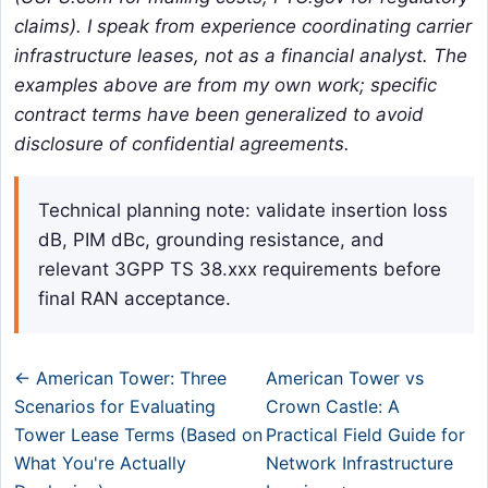
claims). I speak from experience coordinating carrier
infrastructure leases, not as a financial analyst. The
examples above are from my own work; specific
contract terms have been generalized to avoid
disclosure of confidential agreements.
Technical planning note: validate insertion loss
dB, PIM dBc, grounding resistance, and
relevant 3GPP TS 38.xxx requirements before
final RAN acceptance.
← American Tower: Three
American Tower vs
Scenarios for Evaluating
Crown Castle: A
Tower Lease Terms (Based on
Practical Field Guide for
What You're Actually
Network Infrastructure