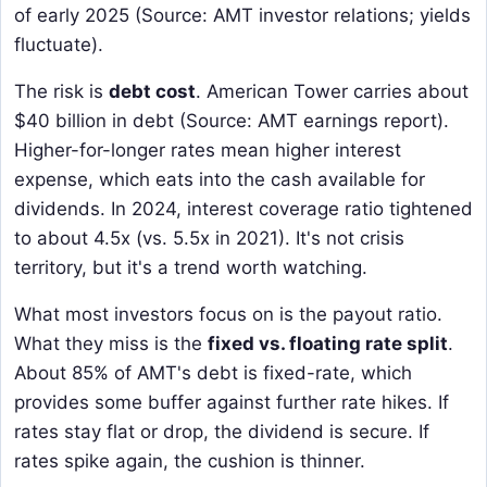
of early 2025 (Source: AMT investor relations; yields
fluctuate).
The risk is
debt cost
. American Tower carries about
$40 billion in debt (Source: AMT earnings report).
Higher-for-longer rates mean higher interest
expense, which eats into the cash available for
dividends. In 2024, interest coverage ratio tightened
to about 4.5x (vs. 5.5x in 2021). It's not crisis
territory, but it's a trend worth watching.
What most investors focus on is the payout ratio.
What they miss is the
fixed vs. floating rate split
.
About 85% of AMT's debt is fixed-rate, which
provides some buffer against further rate hikes. If
rates stay flat or drop, the dividend is secure. If
rates spike again, the cushion is thinner.