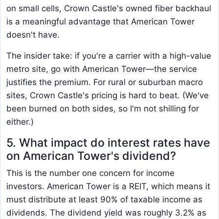
on small cells, Crown Castle's owned fiber backhaul
is a meaningful advantage that American Tower
doesn't have.
The insider take: if you're a carrier with a high-value
metro site, go with American Tower—the service
justifies the premium. For rural or suburban macro
sites, Crown Castle's pricing is hard to beat. (We've
been burned on both sides, so I'm not shilling for
either.)
5. What impact do interest rates have
on American Tower's dividend?
This is the number one concern for income
investors. American Tower is a REIT, which means it
must distribute at least 90% of taxable income as
dividends. The dividend yield was roughly 3.2% as