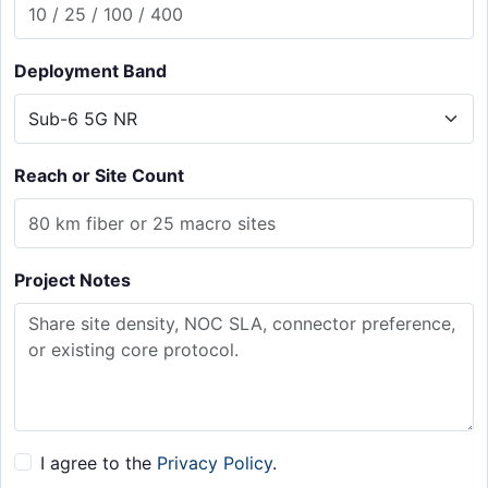
Deployment Band
Reach or Site Count
Project Notes
I agree to the
Privacy Policy
.