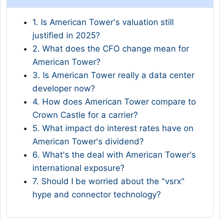
1. Is American Tower's valuation still
justified in 2025?
2. What does the CFO change mean for
American Tower?
3. Is American Tower really a data center
developer now?
4. How does American Tower compare to
Crown Castle for a carrier?
5. What impact do interest rates have on
American Tower's dividend?
6. What's the deal with American Tower's
international exposure?
7. Should I be worried about the "vsrx"
hype and connector technology?