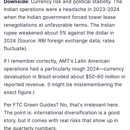
Downside:
​ Currency risk and political stability. The
Indian operations were a headache in 2023-2024
when the Indian government forced tower lease
renegotiations at unfavorable terms. The Indian
rupee weakened about 5% against the dollar in
2024 (Source: RBI foreign exchange data; rates
fluctuate).
If I remember correctly, AMT's Latin American
operations had a particularly rough 2024—currency
devaluation in Brazil eroded about $50-60 million in
reported revenue. (I might be misremembering the
exact figure.)
Per FTC Green Guides? No, that's irrelevant here.
The point is: international diversification is a good
story, but it comes with real risks that show up in
the quarterly numbers.