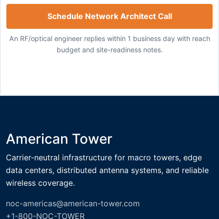
Schedule Network Architect Call
An RF/optical engineer replies within 1 business day with reach
budget and site-readiness notes.
American Tower
Carrier-neutral infrastructure for macro towers, edge
data centers, distributed antenna systems, and reliable
wireless coverage.
noc-americas@american-tower.com
+1-800-NOC-TOWER