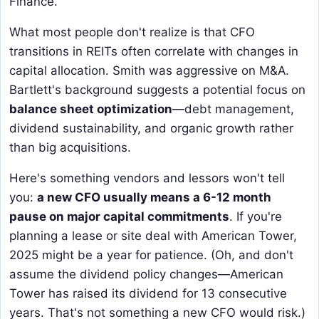
Finance.
What most people don't realize is that CFO
transitions in REITs often correlate with changes in
capital allocation. Smith was aggressive on M&A.
Bartlett's background suggests a potential focus on
balance sheet optimization
—debt management,
dividend sustainability, and organic growth rather
than big acquisitions.
Here's something vendors and lessors won't tell
you:
a new CFO usually means a 6-12 month
pause on major capital commitments
. If you're
planning a lease or site deal with American Tower,
2025 might be a year for patience. (Oh, and don't
assume the dividend policy changes—American
Tower has raised its dividend for 13 consecutive
years. That's not something a new CFO would risk.)