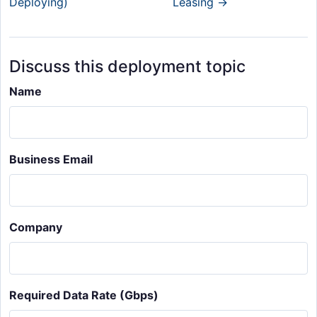
Deploying)
Leasing →
Discuss this deployment topic
Name
Business Email
Company
Required Data Rate (Gbps)