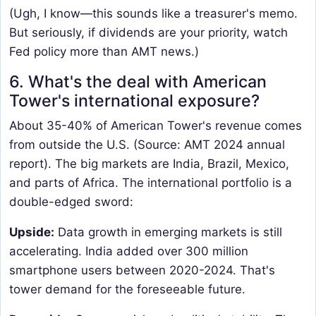
(Ugh, I know—this sounds like a treasurer's memo.
But seriously, if dividends are your priority, watch
Fed policy more than AMT news.)
6. What's the deal with American
Tower's international exposure?
About 35-40% of American Tower's revenue comes
from outside the U.S. (Source: AMT 2024 annual
report). The big markets are India, Brazil, Mexico,
and parts of Africa. The international portfolio is a
double-edged sword:
Upside:
​ Data growth in emerging markets is still
accelerating. India added over 300 million
smartphone users between 2020-2024. That's
tower demand for the foreseeable future.