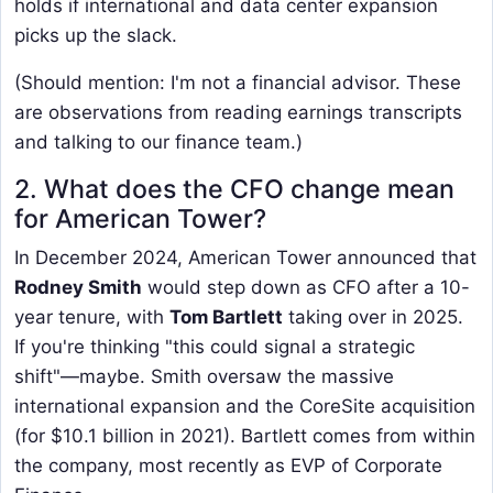
holds if international and data center expansion
picks up the slack.
(Should mention: I'm not a financial advisor. These
are observations from reading earnings transcripts
and talking to our finance team.)
2. What does the CFO change mean
for American Tower?
In December 2024, American Tower announced that
Rodney Smith
would step down as CFO after a 10-
year tenure, with
Tom Bartlett
taking over in 2025.
If you're thinking "this could signal a strategic
shift"—maybe. Smith oversaw the massive
international expansion and the CoreSite acquisition
(for $10.1 billion in 2021). Bartlett comes from within
the company, most recently as EVP of Corporate