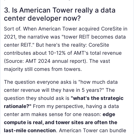
3. Is American Tower really a data
center developer now?
Sort of. When American Tower acquired CoreSite in
2021, the narrative was "tower REIT becomes data
center REIT." But here's the reality: CoreSite
contributes about 10-12% of AMT's total revenue
(Source: AMT 2024 annual report). The vast
majority still comes from towers.
The question everyone asks is "how much data
center revenue will they have in 5 years?" The
question they should ask is
"what's the strategic
rationale?"
From my perspective, having a data
center arm makes sense for one reason:
edge
compute is real, and tower sites are often the
last-mile connection
. American Tower can bundle