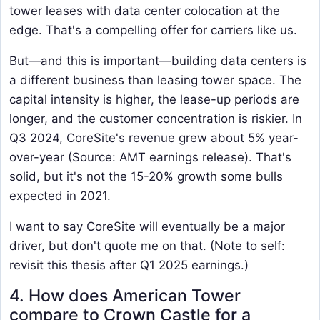
tower leases with data center colocation at the
edge. That's a compelling offer for carriers like us.
But—and this is important—building data centers is
a different business than leasing tower space. The
capital intensity is higher, the lease-up periods are
longer, and the customer concentration is riskier. In
Q3 2024, CoreSite's revenue grew about 5% year-
over-year (Source: AMT earnings release). That's
solid, but it's not the 15-20% growth some bulls
expected in 2021.
I want to say CoreSite will eventually be a major
driver, but don't quote me on that. (Note to self:
revisit this thesis after Q1 2025 earnings.)
4. How does American Tower
compare to Crown Castle for a