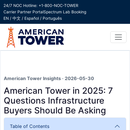
24/7 NOC Hotline: +1-800-NOC-TOWER
Carrier Partner Portal
Spectrum Lab Booking
EN / 中文 / Español / Português
American Tower Insights · 2026-05-30
American Tower in 2025: 7
Questions Infrastructure
Buyers Should Be Asking
Table of Contents