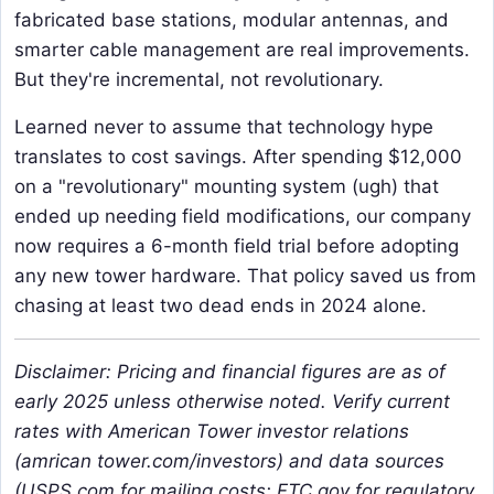
fabricated base stations, modular antennas, and
smarter cable management are real improvements.
But they're incremental, not revolutionary.
Learned never to assume that technology hype
translates to cost savings. After spending $12,000
on a "revolutionary" mounting system (ugh) that
ended up needing field modifications, our company
now requires a 6-month field trial before adopting
any new tower hardware. That policy saved us from
chasing at least two dead ends in 2024 alone.
Disclaimer: Pricing and financial figures are as of
early 2025 unless otherwise noted. Verify current
rates with American Tower investor relations
(amrican tower.com/investors) and data sources
(USPS.com for mailing costs; FTC.gov for regulatory