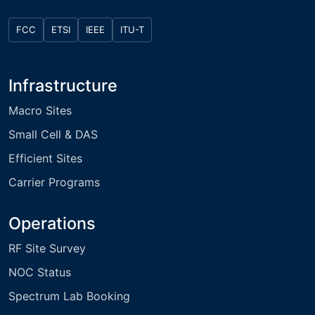
FCC
ETSI
IEEE
ITU-T
Infrastructure
Macro Sites
Small Cell & DAS
Efficient Sites
Carrier Programs
Operations
RF Site Survey
NOC Status
Spectrum Lab Booking