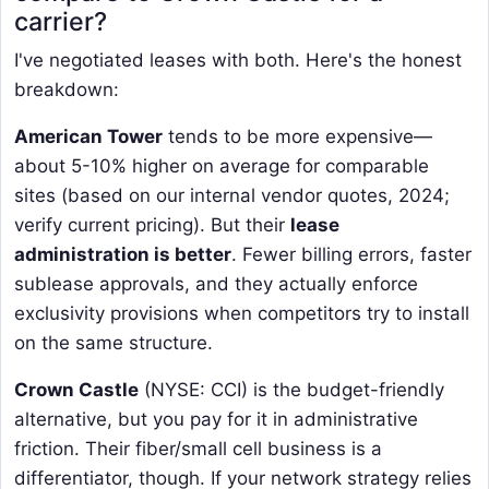
carrier?
I've negotiated leases with both. Here's the honest
breakdown:
American Tower
​ tends to be more expensive—
about 5-10% higher on average for comparable
sites (based on our internal vendor quotes, 2024;
verify current pricing). But their
lease
administration is better
. Fewer billing errors, faster
sublease approvals, and they actually enforce
exclusivity provisions when competitors try to install
on the same structure.
Crown Castle
​ (NYSE: CCI) is the budget-friendly
alternative, but you pay for it in administrative
friction. Their fiber/small cell business is a
differentiator, though. If your network strategy relies