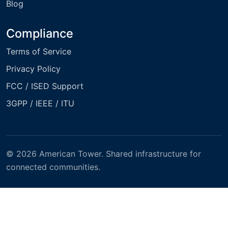
Blog
Compliance
Terms of Service
Privacy Policy
FCC / ISED Support
3GPP / IEEE / ITU
© 2026 American Tower. Shared infrastructure for
connected communities.