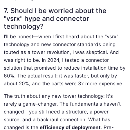
7. Should I be worried about the
"vsrx" hype and connector
technology?
I'll be honest—when I first heard about the "vsrx"
technology and new connector standards being
touted as a tower revolution, I was skeptical. And I
was right to be. In 2024, I tested a connector
solution that promised to reduce installation time by
60%. The actual result: it was faster, but only by
about 20%, and the parts were 3x more expensive.
The truth about any new tower technology: it's
rarely a game-changer. The fundamentals haven't
changed—you still need a structure, a power
source, and a backhaul connection. What has
changed is the
efficiency of deployment
. Pre-