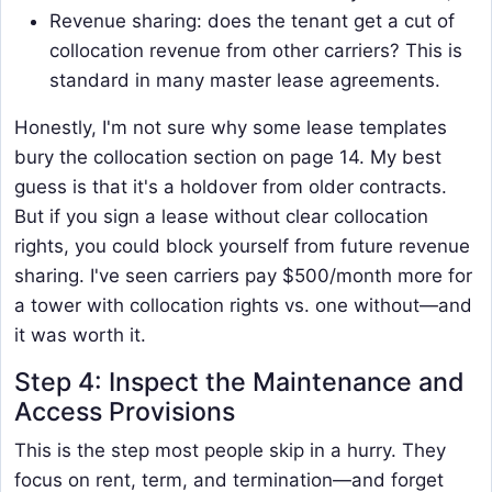
Revenue sharing: does the tenant get a cut of
collocation revenue from other carriers? This is
standard in many master lease agreements.
Honestly, I'm not sure why some lease templates
bury the collocation section on page 14. My best
guess is that it's a holdover from older contracts.
But if you sign a lease without clear collocation
rights, you could block yourself from future revenue
sharing. I've seen carriers pay $500/month more for
a tower with collocation rights vs. one without—and
it was worth it.
Step 4: Inspect the Maintenance and
Access Provisions
This is the step most people skip in a hurry. They
focus on rent, term, and termination—and forget