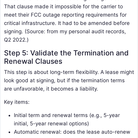
That clause made it impossible for the carrier to
meet their FCC outage reporting requirements for
critical infrastructure. It had to be amended before
signing. (Source: from my personal audit records,
Q2 2022.)
Step 5: Validate the Termination and
Renewal Clauses
This step is about long-term flexibility. A lease might
look good at signing, but if the termination terms
are unfavorable, it becomes a liability.
Key items:
Initial term and renewal terms (e.g., 5-year
initial, 5-year renewal options)
Automatic renewal: does the lease auto-renew