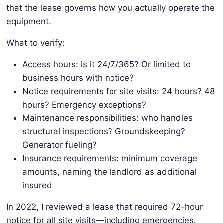
that the lease governs how you actually operate the
equipment.
What to verify:
Access hours: is it 24/7/365? Or limited to
business hours with notice?
Notice requirements for site visits: 24 hours? 48
hours? Emergency exceptions?
Maintenance responsibilities: who handles
structural inspections? Groundskeeping?
Generator fueling?
Insurance requirements: minimum coverage
amounts, naming the landlord as additional
insured
In 2022, I reviewed a lease that required 72-hour
notice for all site visits—including emergencies.