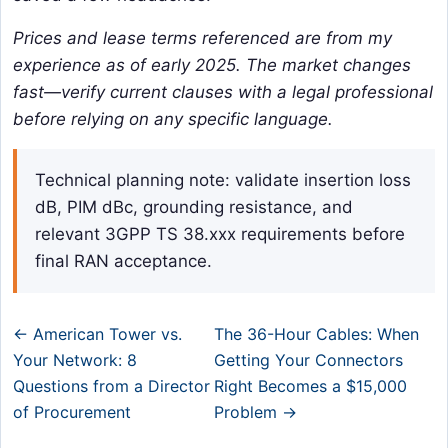
Prices and lease terms referenced are from my
experience as of early 2025. The market changes
fast—verify current clauses with a legal professional
before relying on any specific language.
Technical planning note: validate insertion loss
dB, PIM dBc, grounding resistance, and
relevant 3GPP TS 38.xxx requirements before
final RAN acceptance.
← American Tower vs.
The 36-Hour Cables: When
Your Network: 8
Getting Your Connectors
Questions from a Director
Right Becomes a $15,000
of Procurement
Problem →