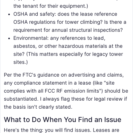
the tenant for their equipment.)
OSHA and safety: does the lease reference
OSHA regulations for tower climbing? Is there a
requirement for annual structural inspections?
Environmental: any references to lead,
asbestos, or other hazardous materials at the
site? (This matters especially for legacy tower
sites.)
Per the FTC's guidance on advertising and claims,
any compliance statement in a lease (like "site
complies with all FCC RF emission limits") should be
substantiated. I always flag these for legal review if
the basis isn't clearly stated.
What to Do When You Find an Issue
Here's the thing: you will find issues. Leases are