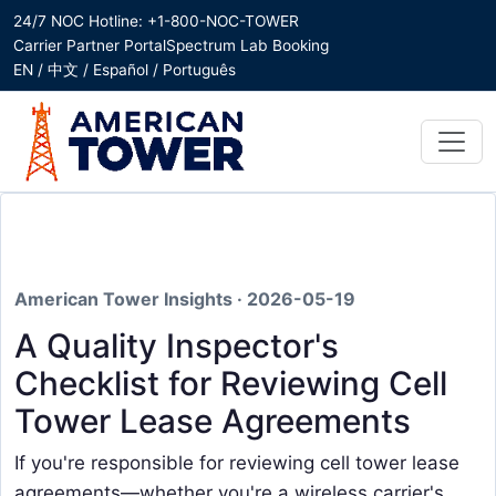
24/7 NOC Hotline: +1-800-NOC-TOWER
Carrier Partner Portal
Spectrum Lab Booking
EN / 中文 / Español / Português
American Tower Insights · 2026-05-19
A Quality Inspector's
Checklist for Reviewing Cell
Tower Lease Agreements
If you're responsible for reviewing cell tower lease
agreements—whether you're a wireless carrier's