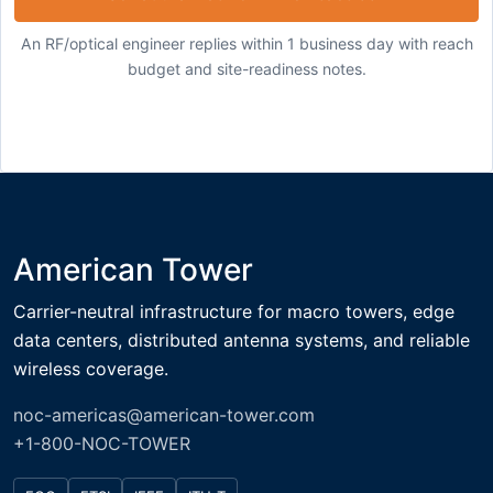
An RF/optical engineer replies within 1 business day with reach
budget and site-readiness notes.
American Tower
Carrier-neutral infrastructure for macro towers, edge
data centers, distributed antenna systems, and reliable
wireless coverage.
noc-americas@american-tower.com
+1-800-NOC-TOWER