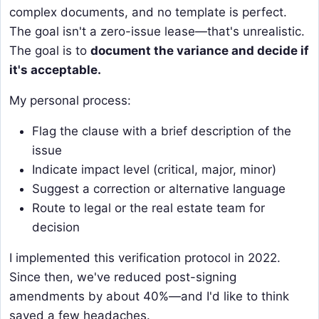
complex documents, and no template is perfect.
The goal isn't a zero-issue lease—that's unrealistic.
The goal is to
document the variance and decide if
it's acceptable.
My personal process:
Flag the clause with a brief description of the
issue
Indicate impact level (critical, major, minor)
Suggest a correction or alternative language
Route to legal or the real estate team for
decision
I implemented this verification protocol in 2022.
Since then, we've reduced post-signing
amendments by about 40%—and I'd like to think
saved a few headaches.