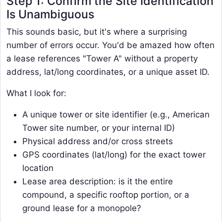
Step 1: Confirm the Site Identification
Is Unambiguous
This sounds basic, but it's where a surprising
number of errors occur. You'd be amazed how often
a lease references "Tower A" without a property
address, lat/long coordinates, or a unique asset ID.
What I look for:
A unique tower or site identifier (e.g., American
Tower site number, or your internal ID)
Physical address and/or cross streets
GPS coordinates (lat/long) for the exact tower
location
Lease area description: is it the entire
compound, a specific rooftop portion, or a
ground lease for a monopole?