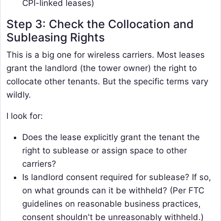
CPI-linked leases)
Step 3: Check the Collocation and
Subleasing Rights
This is a big one for wireless carriers. Most leases
grant the landlord (the tower owner) the right to
collocate other tenants. But the specific terms vary
wildly.
I look for:
Does the lease explicitly grant the tenant the
right to sublease or assign space to other
carriers?
Is landlord consent required for sublease? If so,
on what grounds can it be withheld? (Per FTC
guidelines on reasonable business practices,
consent shouldn't be unreasonably withheld.)