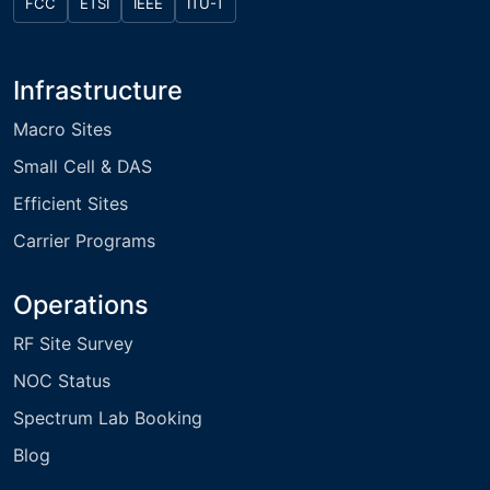
FCC
ETSI
IEEE
ITU-T
Infrastructure
Macro Sites
Small Cell & DAS
Efficient Sites
Carrier Programs
Operations
RF Site Survey
NOC Status
Spectrum Lab Booking
Blog