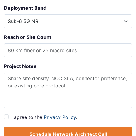
Deployment Band
Reach or Site Count
Project Notes
I agree to the
Privacy Policy
.
Schedule Network Architect Call