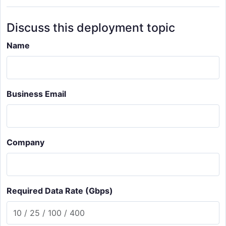
Discuss this deployment topic
Name
Business Email
Company
Required Data Rate (Gbps)