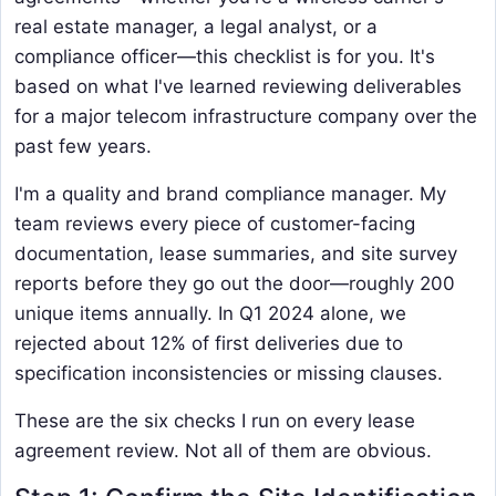
real estate manager, a legal analyst, or a
compliance officer—this checklist is for you. It's
based on what I've learned reviewing deliverables
for a major telecom infrastructure company over the
past few years.
I'm a quality and brand compliance manager. My
team reviews every piece of customer-facing
documentation, lease summaries, and site survey
reports before they go out the door—roughly 200
unique items annually. In Q1 2024 alone, we
rejected about 12% of first deliveries due to
specification inconsistencies or missing clauses.
These are the six checks I run on every lease
agreement review. Not all of them are obvious.