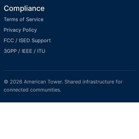
Compliance
Terms of Service
Privacy Policy
FCC / ISED Support
3GPP / IEEE / ITU
© 2026 American Tower. Shared infrastructure for
connected communities.