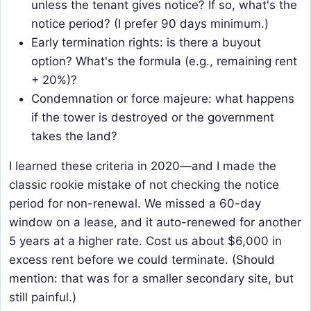
unless the tenant gives notice? If so, what's the
notice period? (I prefer 90 days minimum.)
Early termination rights: is there a buyout
option? What's the formula (e.g., remaining rent
+ 20%)?
Condemnation or force majeure: what happens
if the tower is destroyed or the government
takes the land?
I learned these criteria in 2020—and I made the
classic rookie mistake of not checking the notice
period for non-renewal. We missed a 60-day
window on a lease, and it auto-renewed for another
5 years at a higher rate. Cost us about $6,000 in
excess rent before we could terminate. (Should
mention: that was for a smaller secondary site, but
still painful.)