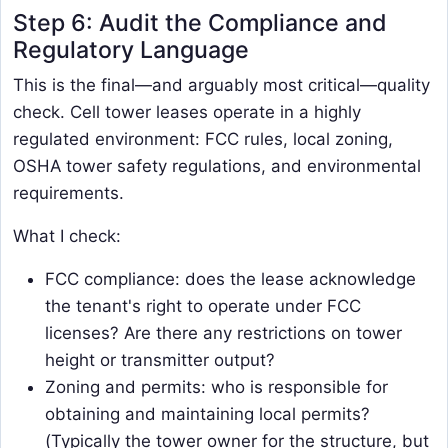
Step 6: Audit the Compliance and
Regulatory Language
This is the final—and arguably most critical—quality
check. Cell tower leases operate in a highly
regulated environment: FCC rules, local zoning,
OSHA tower safety regulations, and environmental
requirements.
What I check:
FCC compliance: does the lease acknowledge
the tenant's right to operate under FCC
licenses? Are there any restrictions on tower
height or transmitter output?
Zoning and permits: who is responsible for
obtaining and maintaining local permits?
(Typically the tower owner for the structure, but