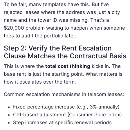
To be fair, many templates have this. But I've
rejected leases where the address was just a city
name and the tower ID was missing. That's a
$20,000 problem waiting to happen when someone
tries to audit the portfolio later.
Step 2: Verify the Rent Escalation
Clause Matches the Contractual Basis
This is where the
total cost thinking
kicks in. The
base rent is just the starting point. What matters is
how it escalates over the term.
Common escalation mechanisms in telecom leases:
Fixed percentage increase (e.g., 3% annually)
CPI-based adjustment (Consumer Price Index)
Step increases at specific renewal periods