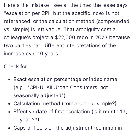
Here's the mistake I see all the time: the lease says
"escalation per CPI" but the specific index is not
referenced, or the calculation method (compounded
vs. simple) is left vague. That ambiguity cost a
colleague's project a $22,000 redo in 2023 because
two parties had different interpretations of the
increase over 10 years.
Check for:
Exact escalation percentage or index name
(e.g., "CPI-U, All Urban Consumers, not
seasonally adjusted")
Calculation method (compound or simple?)
Effective date of first escalation (is it month 13,
or year 2?)
Caps or floors on the adjustment (common in